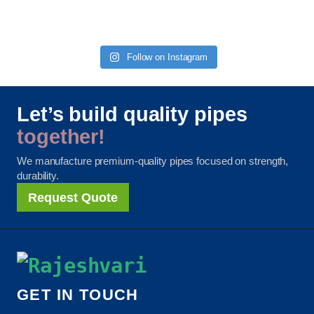
Follow on Instagram
Let’s build quality pipes
together!
We manufacture premium-quality pipes focused on strength,
durability.
Request Quote
GET IN TOUCH