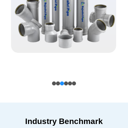
Industry Benchmark