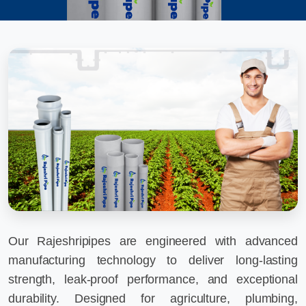
Our Rajeshripipes are engineered with advanced
manufacturing technology to deliver long-lasting
strength, leak-proof performance, and exceptional
durability. Designed for agriculture, plumbing,