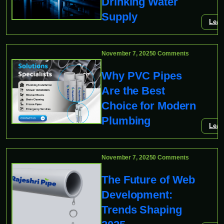
Drinking Water
Supply
Lear
November 7, 2025
0 Comments
Why PVC Pipes
Are the Best
Choice for Modern
Plumbing
Lear
November 7, 2025
0 Comments
The Future of Web
Development:
Trends Shaping