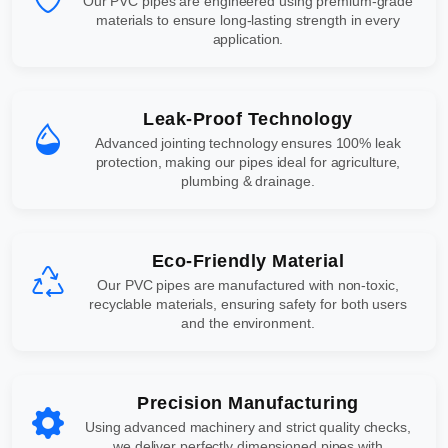
Our PVC pipes are engineered using premium-grade
materials to ensure long-lasting strength in every
application.
Leak-Proof Technology
Advanced jointing technology ensures 100% leak
protection, making our pipes ideal for agriculture,
plumbing & drainage.
Eco-Friendly Material
Our PVC pipes are manufactured with non-toxic,
recyclable materials, ensuring safety for both users
and the environment.
Precision Manufacturing
Using advanced machinery and strict quality checks,
we deliver perfectly dimensioned pipes with