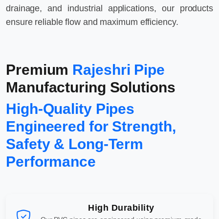
drainage, and industrial applications, our products
ensure reliable flow and maximum efficiency.
Premium
Rajeshri Pipe
Manufacturing Solutions
High-Quality Pipes
Engineered for Strength,
Safety & Long-Term
Performance
High Durability