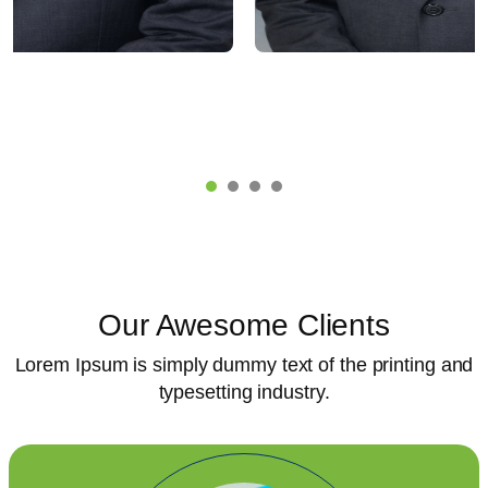
AL D. MALI
RAJENDRA BHA
G DIRECTOR
MARKETING HEA
Our Awesome Clients
Lorem Ipsum is simply dummy text of the printing and
typesetting industry.