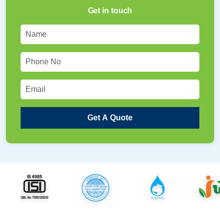
Get in touch
Get A Quote