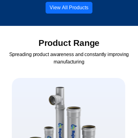
View All Products
Product Range
Spreading product awareness and constantly improving
manufacturing