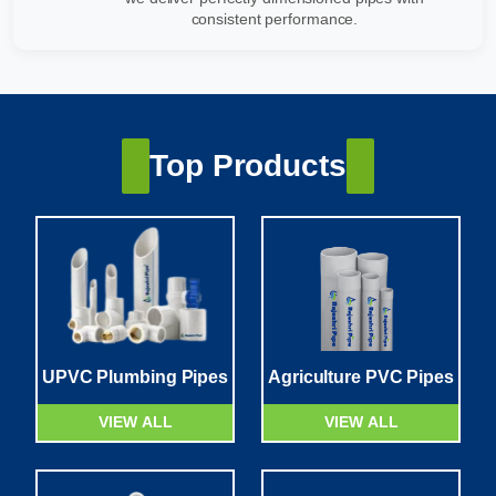
consistent performance.
Top Products
UPVC Plumbing Pipes
Agriculture PVC Pipes
VIEW ALL
VIEW ALL