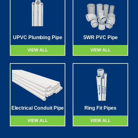
UPVC Plumbing Pipe
SWR PVC Pipe
VIEW ALL
VIEW ALL
Electrical Conduit Pipe
Ring Fit Pipes
VIEW ALL
VIEW ALL