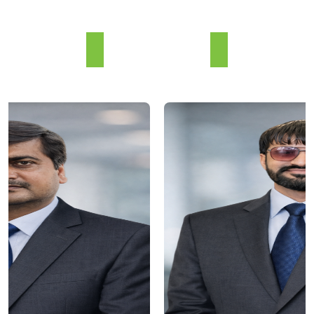
Our Team