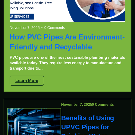
November 7, 2025 • 0 Comments
How PVC Pipes Are Environment-
Friendly and Recyclable
PVC pipes are one of the most sustainable plumbing materials
available today. They require less energy to manufacture and
transport due to…
Learn More
November 7, 2025
0 Comments
Benefits of Using
UPVC Pipes for