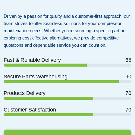
Driven by a passion for quality and a customer-first approach, our
team strives to offer seamless solutions for your compressor
maintenance needs. Whether you're sourcing a specific part or
exploring cost-effective alternatives, we provide competitive
quotations and dependable service you can count on.
Fast & Reliable Delivery
65
Secure Parts Warehousing
90
Products Delivery
70
Customer Satisfaction
70