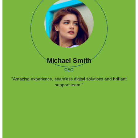
Michael Smith
CEO
“Amazing experience, seamless digital solutions and brilliant
support team.”