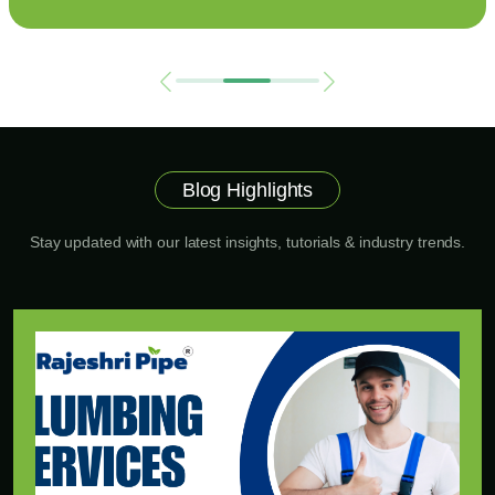
Blog Highlights
Stay updated with our latest insights, tutorials & industry trends.