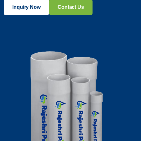
Inquiry Now
Contact Us