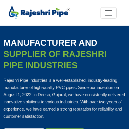
MANUFACTURER AND
SUPPLIER OF RAJESHRI
PIPE INDUSTRIES
Rajeshri Pipe Industries is a well-established, industry-leading
manufacturer of high-quality PVC pipes. Since our inception on
August 1, 2022, in Deesa, Gujarat, we have consistently delivered
innovative solutions to various industries. With over two years of
experience, we have earned a strong reputation for reliability and
customer satisfaction.