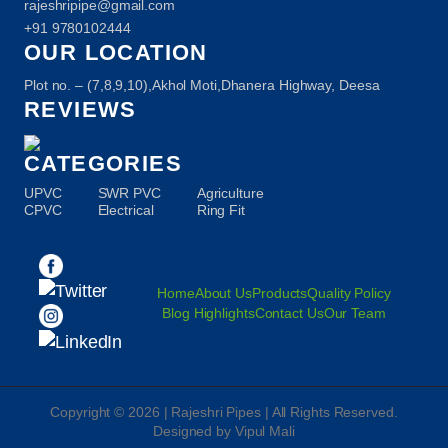
rajeshripipe@gmail.com
+91 9780102444
OUR LOCATION
Plot no. – (7,8,9,10),Akhol Moti,Dhanera Highway, Deesa
REVIEWS
CATEGORIES
UPVC
SWR PVC
Agriculture
CPVC
Electrical
Ring Fit
Home
About Us
Products
Quality Policy
Blog Highlights
Contact Us
Our Team
Copyright © 2026 | Rajeshri Pipes | All Rights Reserved.
Designed by Vipul Mali